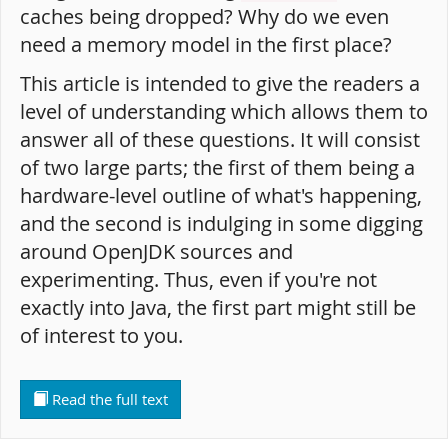
caches being dropped? Why do we even
need a memory model in the first place?
This article is intended to give the readers a
level of understanding which allows them to
answer all of these questions. It will consist
of two large parts; the first of them being a
hardware-level outline of what's happening,
and the second is indulging in some digging
around OpenJDK sources and
experimenting. Thus, even if you're not
exactly into Java, the first part might still be
of interest to you.
Read the full text