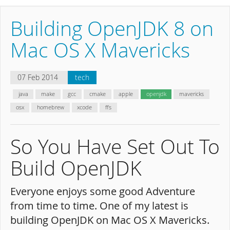
Building OpenJDK 8 on
Mac OS X Mavericks
07 Feb 2014
tech
java
make
gcc
cmake
apple
openjdk
mavericks
osx
homebrew
xcode
ffs
So You Have Set Out To
Build OpenJDK
Everyone enjoys some good Adventure
from time to time. One of my latest is
building OpenJDK on Mac OS X Mavericks.