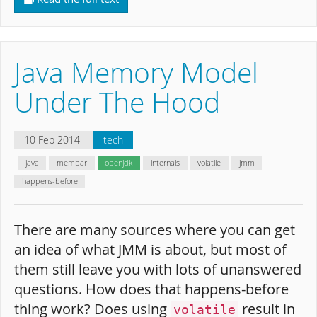
Java Memory Model
Under The Hood
10 Feb 2014
tech
java
membar
openjdk
internals
volatile
jmm
happens-before
There are many sources where you can get
an idea of what JMM is about, but most of
them still leave you with lots of unanswered
questions. How does that happens-before
thing work? Does using
result in
volatile