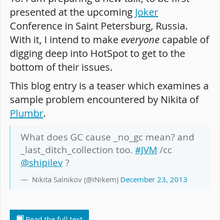
presented at the upcoming
Joker
Conference in Saint Petersburg, Russia.
With it, I intend to make
everyone
capable of
digging deep into HotSpot to get to the
bottom of their issues.
This blog entry is a teaser which examines a
sample problem encountered by Nikita of
Plumbr
.
What does GC cause _no_gc mean? and
_last_ditch_collection too.
#JVM
/cc
@shipilev
?
Nikita Salnikov (@iNikem)
December 23, 2013
Read the full text