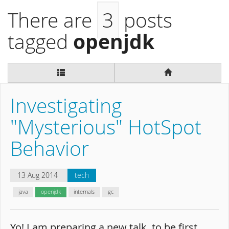
There are
3
posts
openjdk
tagged
Investigating
"Mysterious" HotSpot
Behavior
13 Aug 2014
tech
java
openjdk
internals
gc
Yo! I am preparing a new talk, to be first